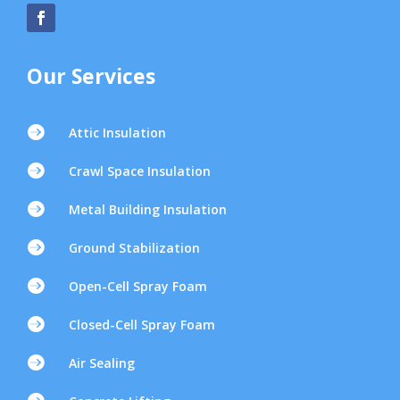
Our Services

Attic Insulation

Crawl Space Insulation

Metal Building Insulation

Ground Stabilization

Open-Cell Spray Foam

Closed-Cell Spray Foam

Air Sealing
