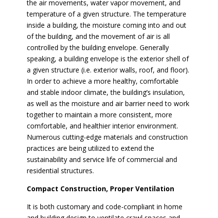
the air movements, water vapor movement, and
temperature of a given structure. The temperature
inside a building, the moisture coming into and out
of the building, and the movement of air is all
controlled by the building envelope. Generally
speaking, a building envelope is the exterior shell of
a given structure (i.e. exterior walls, roof, and floor).
In order to achieve a more healthy, comfortable
and stable indoor climate, the building’s insulation,
as well as the moisture and air barrier need to work
together to maintain a more consistent, more
comfortable, and healthier interior environment.
Numerous cutting-edge materials and construction
practices are being utilized to extend the
sustainability and service life of commercial and
residential structures.
Compact Construction, Proper Ventilation
It is both customary and code-compliant in home
and building design to ventilate crawl spaces and