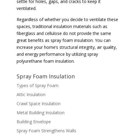
settle for holes, gaps, and cracks to keep it
ventilated.
Regardless of whether you decide to ventilate these
spaces, traditional insulation materials such as
fiberglass and cellulose do not provide the same
great benefits as spray foam insulation. You can
increase your home’s structural integrity, air quality,
and energy performance by utilizing spray
polyurethane foam insulation.
Spray Foam Insulation
Types of Spray Foam
Attic Insulation
Crawl Space Insulation
Metal Building Insulation
Building Envelope
Spray Foam Strengthens Walls