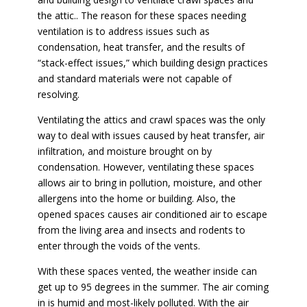
the attic.. The reason for these spaces needing
ventilation is to address issues such as
condensation, heat transfer, and the results of
“stack-effect issues,” which building design practices
and standard materials were not capable of
resolving.
Ventilating the attics and crawl spaces was the only
way to deal with issues caused by heat transfer, air
infiltration, and moisture brought on by
condensation. However, ventilating these spaces
allows air to bring in pollution, moisture, and other
allergens into the home or building. Also, the
opened spaces causes air conditioned air to escape
from the living area and insects and rodents to
enter through the voids of the vents.
With these spaces vented, the weather inside can
get up to 95 degrees in the summer. The air coming
in is humid and most-likely polluted. With the air