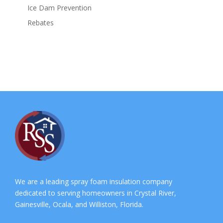
Ice Dam Prevention
Rebates
We are a leading spray foam insulation company
dedicated to serving homeowners in Crystal River,
Gainesville, Ocala, and Williston, Florida.