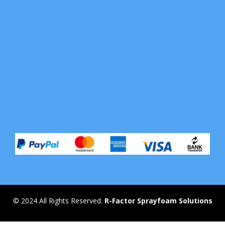
© 2024 All Rights Reserved.
R-Factor Sprayfoam Solutions