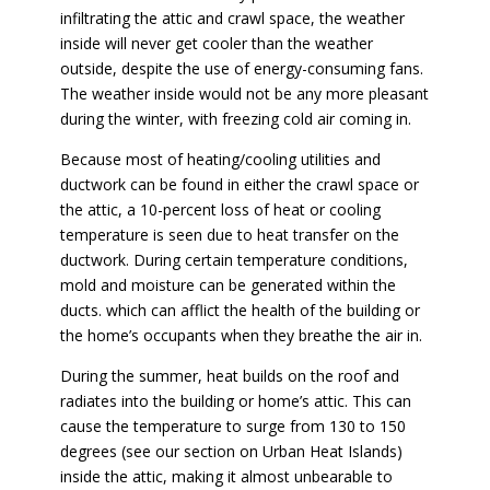
infiltrating the attic and crawl space, the weather
inside will never get cooler than the weather
outside, despite the use of energy-consuming fans.
The weather inside would not be any more pleasant
during the winter, with freezing cold air coming in.
Because most of heating/cooling utilities and
ductwork can be found in either the crawl space or
the attic, a 10-percent loss of heat or cooling
temperature is seen due to heat transfer on the
ductwork. During certain temperature conditions,
mold and moisture can be generated within the
ducts. which can afflict the health of the building or
the home’s occupants when they breathe the air in.
During the summer, heat builds on the roof and
radiates into the building or home’s attic. This can
cause the temperature to surge from 130 to 150
degrees (see our section on Urban Heat Islands)
inside the attic, making it almost unbearable to