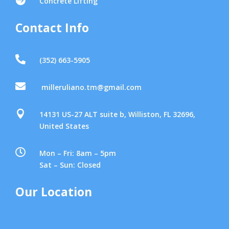
Concrete Lifting
Contact Info

(352) 663-5905

milleruliano.tm@gmail.com

14131 US-27 ALT suite b, Williston, FL 32696,
United States

Mon – Fri: 8am – 5pm
Sat – Sun: Closed
Our Location