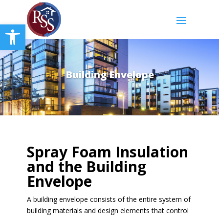
Open toolbar
Building Envelope
Spray Foam Insulation
and the Building
Envelope
A building envelope consists of the entire system of
building materials and design elements that control