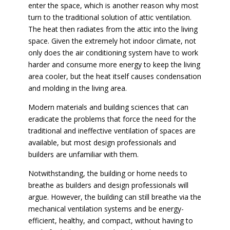
enter the space, which is another reason why most
turn to the traditional solution of attic ventilation.
The heat then radiates from the attic into the living
space. Given the extremely hot indoor climate, not
only does the air conditioning system have to work
harder and consume more energy to keep the living
area cooler, but the heat itself causes condensation
and molding in the living area.
Modern materials and building sciences that can
eradicate the problems that force the need for the
traditional and ineffective ventilation of spaces are
available, but most design professionals and
builders are unfamiliar with them.
Notwithstanding, the building or home needs to
breathe as builders and design professionals will
argue. However, the building can still breathe via the
mechanical ventilation systems and be energy-
efficient, healthy, and compact, without having to