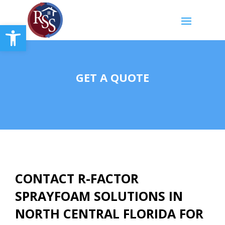
Open toolbar
GET A QUOTE
CONTACT R-FACTOR
SPRAYFOAM SOLUTIONS IN
NORTH CENTRAL FLORIDA
FOR