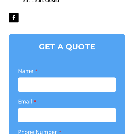
Sat – Sun: Closed
GET A QUOTE
Name
*
Email
*
Phone Number
*