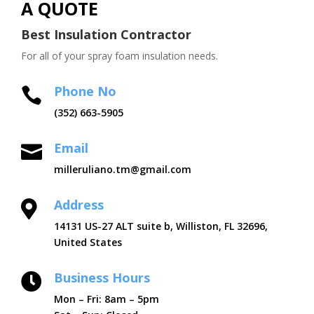
A QUOTE
Best Insulation Contractor
For all of your spray foam insulation needs.
Phone No

(352) 663-5905
Email

milleruliano.tm@gmail.com
Address

14131 US-27 ALT suite b, Williston, FL 32696,
United States
Business Hours

Mon – Fri: 8am – 5pm