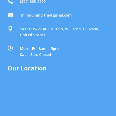

(352) 663-5905

milleruliano.tm@gmail.com

14131 US-27 ALT suite b, Williston, FL 32696,
United States

Mon – Fri: 8am – 5pm
Sat – Sun: Closed
Our Location