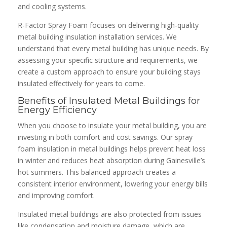
and cooling systems.
R-Factor Spray Foam focuses on delivering high-quality
metal building insulation installation services. We
understand that every metal building has unique needs. By
assessing your specific structure and requirements, we
create a custom approach to ensure your building stays
insulated effectively for years to come.
Benefits of Insulated Metal Buildings for
Energy Efficiency
When you choose to insulate your metal building, you are
investing in both comfort and cost savings. Our spray
foam insulation in metal buildings helps prevent heat loss
in winter and reduces heat absorption during Gainesville’s
hot summers. This balanced approach creates a
consistent interior environment, lowering your energy bills
and improving comfort.
Insulated metal buildings are also protected from issues
like condensation and moisture damage, which are