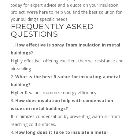
today for expert advice and a quote on your insulation
project. We’re here to help you find the best solution for
your building’s specific needs.
FREQUENTLY ASKED
QUESTIONS
How effective is spray foam insulation in metal
buildings?
Highly effective, offering excellent thermal resistance and
air-sealing.
What is the best R-value for insulating a metal
building?
Higher R-values maximize energy efficiency.
How does insulation help with condensation
issues in metal buildings?
It minimizes condensation by preventing warm air from
reaching cold surfaces.
How long does it take to insulate a metal