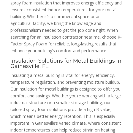
spray foam insulation that improves energy efficiency and
ensures consistent indoor temperatures for your metal
building. Whether it’s a commercial space or an
agricultural facility, we bring the knowledge and
professionalism needed to get the job done right. When
searching for an insulation contractor near me, choose R-
Factor Spray Foam for reliable, long-lasting results that
enhance your building’s comfort and performance.
Insulation Solutions for Metal Buildings in
Gainesville, FL
Insulating a metal building is vital for energy efficiency,
temperature regulation, and preventing moisture buildup.
Our insulation for metal buildings is designed to offer you
comfort and savings. Whether you’re working with a large
industrial structure or a smaller storage building, our
tailored spray foam solutions provide a high R-value,
which means better energy retention. This is especially
important in Gainesville’s varied climate, where consistent
indoor temperatures can help reduce strain on heating