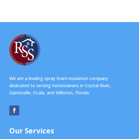
We are a leading spray foam insulation company
dedicated to serving homeowners in Crystal River,
Gainesville, Ocala, and Williston, Florida.
Our Services