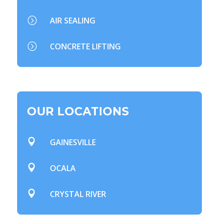
=
AIR SEALING
=
CONCRETE LIFTING
OUR LOCATIONS

GAINESVILLE

OCALA

CRYSTAL RIVER