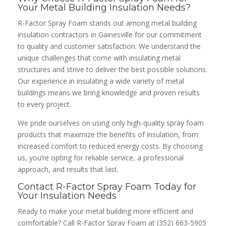
Your Metal Building Insulation Needs?
R-Factor Spray Foam stands out among metal building
insulation contractors in Gainesville for our commitment
to quality and customer satisfaction. We understand the
unique challenges that come with insulating metal
structures and strive to deliver the best possible solutions.
Our experience in insulating a wide variety of metal
buildings means we bring knowledge and proven results
to every project.
We pride ourselves on using only high-quality spray foam
products that maximize the benefits of insulation, from
increased comfort to reduced energy costs. By choosing
us, you’re opting for reliable service, a professional
approach, and results that last.
Contact R-Factor Spray Foam Today for
Your Insulation Needs
Ready to make your metal building more efficient and
comfortable? Call R-Factor Spray Foam at (352) 663-5905