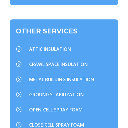
OTHER SERVICES
=
ATTIC INSULATION
=
CRAWL SPACE INSULATION
=
METAL BUILDING INSULATION
=
GROUND STABILIZATION
=
OPEN-CELL SPRAY FOAM
=
CLOSE-CELL SPRAY FOAM