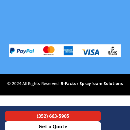
© 2024 All Rights Reserved.
R-Factor Sprayfoam Solutions
(352) 663-5905
Get a Quote