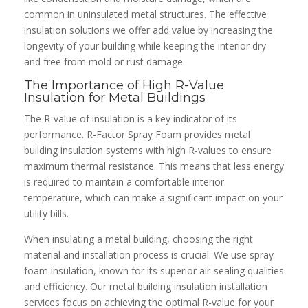
common in uninsulated metal structures. The effective
insulation solutions we offer add value by increasing the
longevity of your building while keeping the interior dry
and free from mold or rust damage.
The Importance of High R-Value
Insulation for Metal Buildings
The R-value of insulation is a key indicator of its
performance. R-Factor Spray Foam provides metal
building insulation systems with high R-values to ensure
maximum thermal resistance. This means that less energy
is required to maintain a comfortable interior
temperature, which can make a significant impact on your
utility bills.
When insulating a metal building, choosing the right
material and installation process is crucial. We use spray
foam insulation, known for its superior air-sealing qualities
and efficiency. Our metal building insulation installation
services focus on achieving the optimal R-value for your