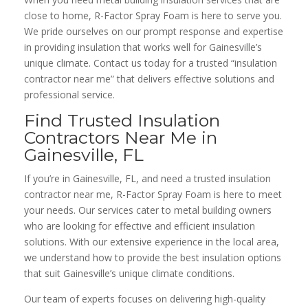
close to home, R-Factor Spray Foam is here to serve you.
We pride ourselves on our prompt response and expertise
in providing insulation that works well for Gainesville’s
unique climate. Contact us today for a trusted “insulation
contractor near me” that delivers effective solutions and
professional service.
Find Trusted Insulation
Contractors Near Me in
Gainesville, FL
If you’re in Gainesville, FL, and need a trusted insulation
contractor near me, R-Factor Spray Foam is here to meet
your needs. Our services cater to metal building owners
who are looking for effective and efficient insulation
solutions. With our extensive experience in the local area,
we understand how to provide the best insulation options
that suit Gainesville’s unique climate conditions.
Our team of experts focuses on delivering high-quality