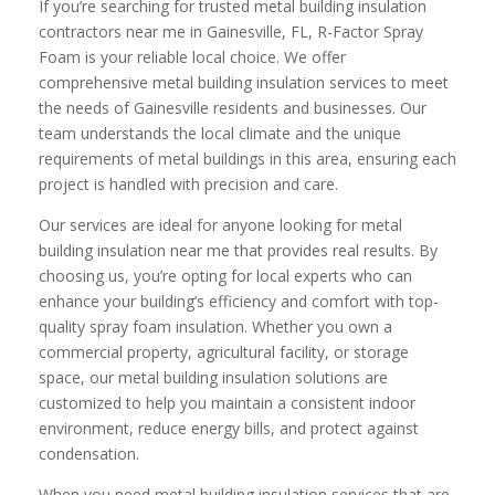
If you’re searching for trusted metal building insulation
contractors near me in Gainesville, FL, R-Factor Spray
Foam is your reliable local choice. We offer
comprehensive metal building insulation services to meet
the needs of Gainesville residents and businesses. Our
team understands the local climate and the unique
requirements of metal buildings in this area, ensuring each
project is handled with precision and care.
Our services are ideal for anyone looking for metal
building insulation near me that provides real results. By
choosing us, you’re opting for local experts who can
enhance your building’s efficiency and comfort with top-
quality spray foam insulation. Whether you own a
commercial property, agricultural facility, or storage
space, our metal building insulation solutions are
customized to help you maintain a consistent indoor
environment, reduce energy bills, and protect against
condensation.
When you need metal building insulation services that are