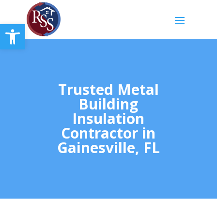
Open toolbar
Trusted Metal
Building
Insulation
Contractor in
Gainesville, FL