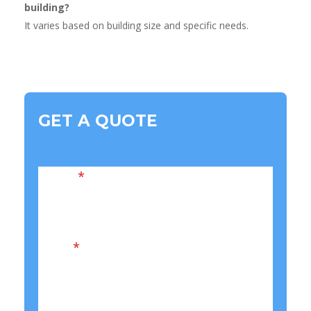
building?
It varies based on building size and specific needs.
GET A QUOTE
Name
*
Email
*