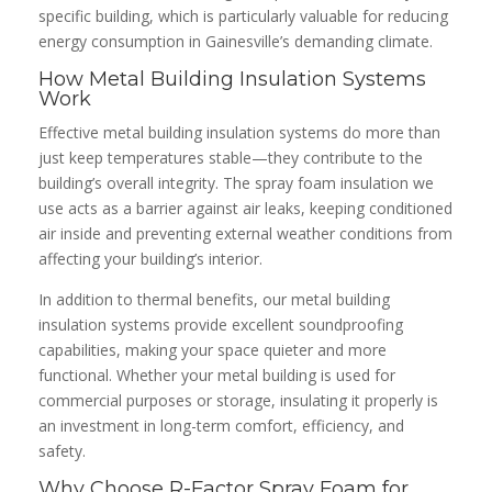
specific building, which is particularly valuable for reducing
energy consumption in Gainesville’s demanding climate.
How Metal Building Insulation Systems
Work
Effective metal building insulation systems do more than
just keep temperatures stable—they contribute to the
building’s overall integrity. The spray foam insulation we
use acts as a barrier against air leaks, keeping conditioned
air inside and preventing external weather conditions from
affecting your building’s interior.
In addition to thermal benefits, our metal building
insulation systems provide excellent soundproofing
capabilities, making your space quieter and more
functional. Whether your metal building is used for
commercial purposes or storage, insulating it properly is
an investment in long-term comfort, efficiency, and
safety.
Why Choose R-Factor Spray Foam for