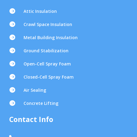

Attic Insulation

Crawl Space Insulation

Metal Building Insulation

Ground Stabilization

Open-Cell Spray Foam

Closed-Cell Spray Foam

Air Sealing

Concrete Lifting
Contact Info