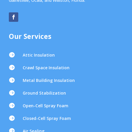
Gainesville, Ocala, and Williston, Florida.
Our Services

Attic Insulation

Crawl Space Insulation

Metal Building Insulation

Ground Stabilization

Open-Cell Spray Foam

Closed-Cell Spray Foam

Air Sealing