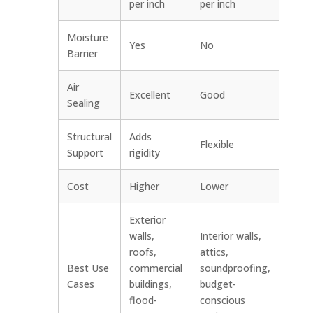
per inch
per inch
Moisture
Yes
No
Barrier
Air
Excellent
Good
Sealing
Structural
Adds
Flexible
Support
rigidity
Cost
Higher
Lower
Exterior
walls,
Interior walls,
roofs,
attics,
Best Use
commercial
soundproofing,
Cases
buildings,
budget-
flood-
conscious