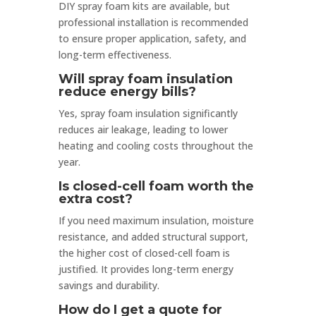
DIY spray foam kits are available, but
professional installation is recommended
to ensure proper application, safety, and
long-term effectiveness.
Will spray foam insulation
reduce energy bills?
Yes, spray foam insulation significantly
reduces air leakage, leading to lower
heating and cooling costs throughout the
year.
Is closed-cell foam worth the
extra cost?
If you need maximum insulation, moisture
resistance, and added structural support,
the higher cost of closed-cell foam is
justified. It provides long-term energy
savings and durability.
How do I get a quote for