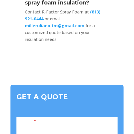
spray foam insulation?
Contact R-Factor Spray Foam at
(813)
921-0444
or email
milleruliano.tm@gmail.com
for a
customized quote based on your
insulation needs.
GET A QUOTE
Name
*