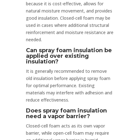
because it is cost-effective, allows for
natural moisture movement, and provides
good insulation. Closed-cell foam may be
used in cases where additional structural
reinforcement and moisture resistance are
needed.
Can spray foam insulation be
applied over existing
insulation?
It is generally recommended to remove
old insulation before applying spray foam
for optimal performance. Existing
materials may interfere with adhesion and
reduce effectiveness.
Does spray foam insulation
need a vapor barrier?
Closed-cell foam acts as its own vapor
barrier, while open-cell foam may require