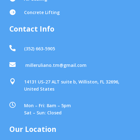

Concrete Lifting
Contact Info

(352) 663-5905

milleruliano.tm@gmail.com

14131 US-27 ALT suite b, Williston, FL 32696,
United States

Mon – Fri: 8am – 5pm
Sat – Sun: Closed
Our Location