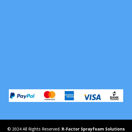
© 2024 All Rights Reserved.
R-Factor Sprayfoam Solutions