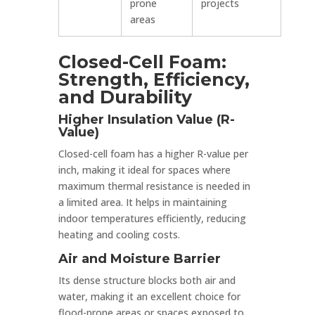
prone
projects
areas
Closed-Cell Foam:
Strength, Efficiency,
and Durability
Higher Insulation Value (R-
Value)
Closed-cell foam has a higher R-value per
inch, making it ideal for spaces where
maximum thermal resistance is needed in
a limited area. It helps in maintaining
indoor temperatures efficiently, reducing
heating and cooling costs.
Air and Moisture Barrier
Its dense structure blocks both air and
water, making it an excellent choice for
flood-prone areas or spaces exposed to