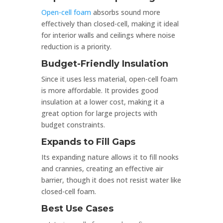
Open-cell foam
absorbs sound more
effectively than closed-cell, making it ideal
for interior walls and ceilings where noise
reduction is a priority.
Budget-Friendly Insulation
Since it uses less material, open-cell foam
is more affordable. It provides good
insulation at a lower cost, making it a
great option for large projects with
budget constraints.
Expands to Fill Gaps
Its expanding nature allows it to fill nooks
and crannies, creating an effective air
barrier, though it does not resist water like
closed-cell foam.
Best Use Cases