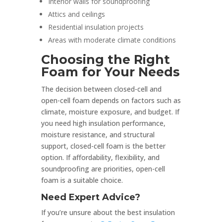
Interior walls for soundproofing
Attics and ceilings
Residential insulation projects
Areas with moderate climate conditions
Choosing the Right
Foam for Your Needs
The decision between closed-cell and
open-cell foam depends on factors such as
climate, moisture exposure, and budget. If
you need high insulation performance,
moisture resistance, and structural
support, closed-cell foam is the better
option. If affordability, flexibility, and
soundproofing are priorities, open-cell
foam is a suitable choice.
Need Expert Advice?
If you’re unsure about the best insulation