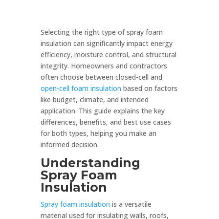
Selecting the right type of spray foam
insulation can significantly impact energy
efficiency, moisture control, and structural
integrity. Homeowners and contractors
often choose between closed-cell and
open-cell foam insulation
based on factors
like budget, climate, and intended
application. This guide explains the key
differences, benefits, and best use cases
for both types, helping you make an
informed decision.
Understanding
Spray Foam
Insulation
Spray foam insulation
is a versatile
material used for insulating walls, roofs,