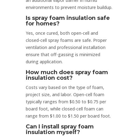
an additional vapor barrier in humid
environments to prevent moisture buildup.
Is spray foam insulation safe
for homes?
Yes, once cured, both open-cell and
closed-cell spray foams are safe. Proper
ventilation and professional installation
ensure that off-gassing is minimized
during application.
How much does spray foam
insulation cost?
Costs vary based on the type of foam,
project size, and labor. Open-cell foam
typically ranges from $0.50 to $0.75 per
board foot, while closed-cell foam can
range from $1.00 to $1.50 per board foot.
Can I install spray foam
insulation myself?