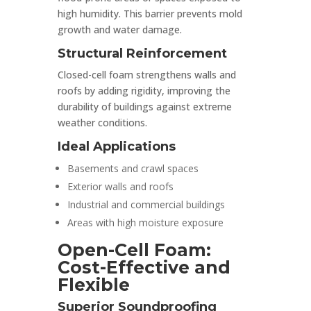
high humidity. This barrier prevents mold
growth and water damage.
Structural Reinforcement
Closed-cell foam strengthens walls and
roofs by adding rigidity, improving the
durability of buildings against extreme
weather conditions.
Ideal Applications
Basements and crawl spaces
Exterior walls and roofs
Industrial and commercial buildings
Areas with high moisture exposure
Open-Cell Foam:
Cost-Effective and
Flexible
Superior Soundproofing