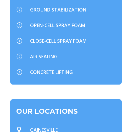
=
GROUND STABILIZATION
=
OPEN-CELL SPRAY FOAM
=
CLOSE-CELL SPRAY FOAM
=
AIR SEALING
=
CONCRETE LIFTING
OUR LOCATIONS

GAINESVILLE