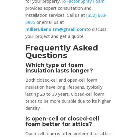
for your property,
R-Factor Spray Foam
provides expert consultation and
installation services. Call us at
(352) 663-
5905
or email us at
milleruliano.tm@gmail.com
to discuss
your project and get a quote.
Frequently Asked
Questions
Which type of foam
insulation lasts longer?
Both closed-cell and open-cell foam
insulation have long lifespans, typically
lasting 20 to 30 years. Closed-cell foam
tends to be more durable due to its higher
density.
Is open-cell or closed-cell
foam better for attics?
Open-cell foam is often preferred for attics