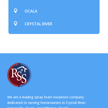

OCALA

CRYSTAL RIVER
We are a leading spray foam insulation company
dedicated to serving homeowners in Crystal River,