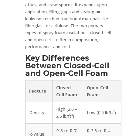
attics, and crawl spaces. It expands upon
application, filling gaps and sealing air
leaks better than traditional materials like
fiberglass or cellulose. The two primary
types of spray foam insulation—closed-cell
and open-cell—differ in composition,
performance, and cost.
Key Differences
Between Closed-Cell
and Open-Cell Foam
Closed-
Open-Cell
Feature
Cell Foam
Foam
High (2.0 –
Density
Low (0.5 lb/ft³)
2.5 lb/ft³)
R-6 to R-7
R-3.5 to R-4
R-Value