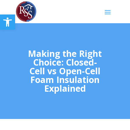
Open toolbar
Making the Right
Choice: Closed-
Cell vs Open-Cell
Foam Insulation
Explained