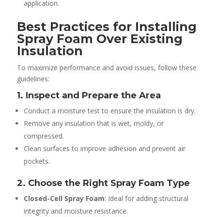
application.
Best Practices for Installing
Spray Foam Over Existing
Insulation
To maximize performance and avoid issues, follow these
guidelines:
1. Inspect and Prepare the Area
Conduct a moisture test to ensure the insulation is dry.
Remove any insulation that is wet, moldy, or
compressed.
Clean surfaces to improve adhesion and prevent air
pockets.
2. Choose the Right Spray Foam Type
Closed-Cell Spray Foam
: Ideal for adding structural
integrity and moisture resistance.