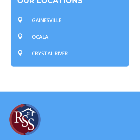
OUR LOCATIONS

GAINESVILLE

OCALA

CRYSTAL RIVER