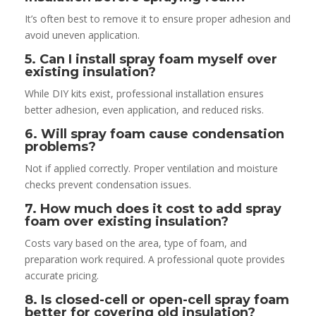
It’s often best to remove it to ensure proper adhesion and
avoid uneven application.
5. Can I install spray foam myself over
existing insulation?
While DIY kits exist, professional installation ensures
better adhesion, even application, and reduced risks.
6. Will spray foam cause condensation
problems?
Not if applied correctly. Proper ventilation and moisture
checks prevent condensation issues.
7. How much does it cost to add spray
foam over existing insulation?
Costs vary based on the area, type of foam, and
preparation work required. A professional quote provides
accurate pricing.
8. Is closed-cell or open-cell spray foam
better for covering old insulation?