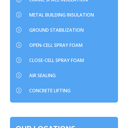
=
METAL BUILDING INSULATION
=
GROUND STABILIZATION
=
OPEN-CELL SPRAY FOAM
=
CLOSE-CELL SPRAY FOAM
=
AIR SEALING
=
CONCRETE LIFTING