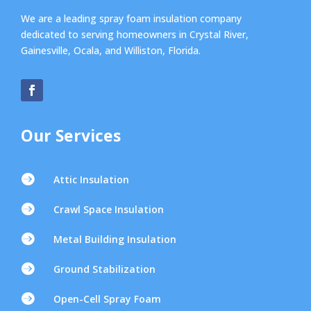
We are a leading spray foam insulation company
dedicated to serving homeowners in Crystal River,
Gainesville, Ocala, and Williston, Florida.
Our Services

Attic Insulation

Crawl Space Insulation

Metal Building Insulation

Ground Stabilization

Open-Cell Spray Foam