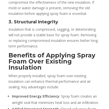
compromise the effectiveness of the new insulation. If
mold or water damage is present, removing the old
insulation before applying spray foam is essential.
3. Structural Integrity
Insulation that is compressed, sagging, or deteriorating
will not provide a stable base for spray foam. Removing
or replacing compromised insulation ensures better long-
term performance.
Benefits of Applying Spray
Foam Over Existing
Insulation
When properly installed, spray foam over existing
insulation can enhance thermal performance and air
sealing. Key advantages include:
Improved Energy Efficiency
: Spray foam creates an
airtight seal that minimizes heat loss and air infiltration.
Added Structural Strength
: Closed-cell spray foam