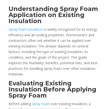
Understanding Spray Foam
Application on Existing
Insulation
Spray foam insulation
is widely recognized for its energy
efficiency and air-sealing properties. Homeowners and
contractors often ask whether it can be applied over
existing insulation. The answer depends on several
factors, including the type of existing insulation, its
condition, and the goals of the project. This guide
explores the feasibility, benefits, potential risks, and best
practices for installing spray foam over other insulation
materials.
Evaluating Existing
Insulation Before Applying
Spray Foam
Before adding
spray foam
over existing insulation, a