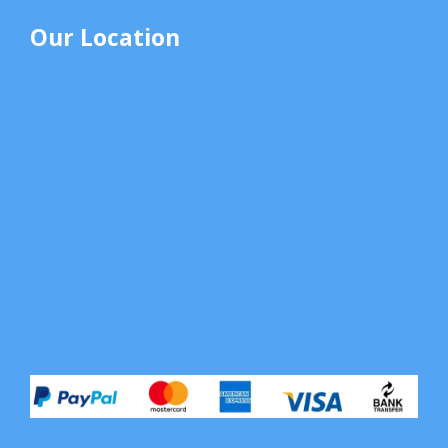
Our Location