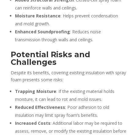
can reinforce walls and ceilings.
Moisture Resistance
: Helps prevent condensation
and mold growth.
Enhanced Soundproofing
: Reduces noise
transmission through walls and ceilings.
Potential Risks and
Challenges
Despite its benefits, covering existing insulation with spray
foam presents some risks:
Trapping Moisture
: If the existing material holds
moisture, it can lead to rot and mold issues.
Reduced Effectiveness
: Poor adhesion to old
insulation may limit spray foam’s benefits.
Increased Costs
: Additional labor may be required to
assess, remove, or modify the existing insulation before