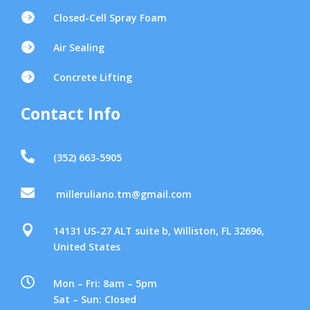

Closed-Cell Spray Foam

Air Sealing

Concrete Lifting
Contact Info

(352) 663-5905

milleruliano.tm@gmail.com

14131 US-27 ALT suite b, Williston, FL 32696,
United States

Mon – Fri: 8am – 5pm
Sat – Sun: Closed