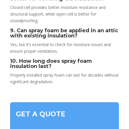
Closed-cell provides better moisture resistance and
structural support, while open-cell is better for
soundproofing.
9. Can spray foam be applied in an attic
with existing insulation?
Yes, but it’s essential to check for moisture issues and
ensure proper ventilation.
10. How long does spray foam
insulation last?
Properly installed spray foam can last for decades without
significant degradation.
GET A QUOTE