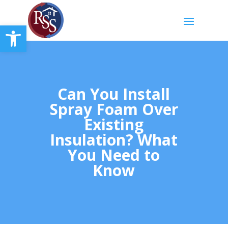
Open toolbar
Can You Install
Spray Foam Over
Existing
Insulation? What
You Need to
Know