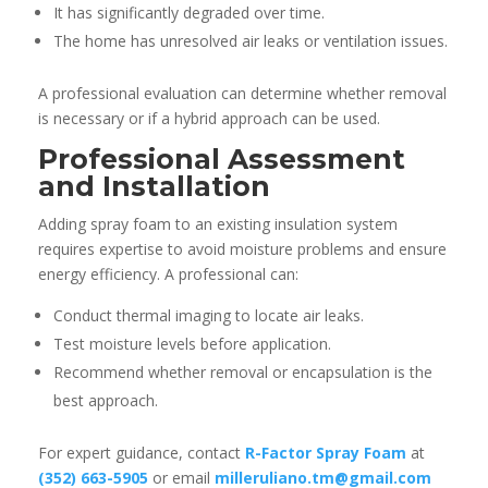
It has significantly degraded over time.
The home has unresolved air leaks or ventilation issues.
A professional evaluation can determine whether removal
is necessary or if a hybrid approach can be used.
Professional Assessment
and Installation
Adding spray foam to an existing insulation system
requires expertise to avoid moisture problems and ensure
energy efficiency. A professional can:
Conduct thermal imaging to locate air leaks.
Test moisture levels before application.
Recommend whether removal or encapsulation is the
best approach.
For expert guidance, contact
R-Factor Spray Foam
at
(352) 663-5905
or email
milleruliano.tm@gmail.com