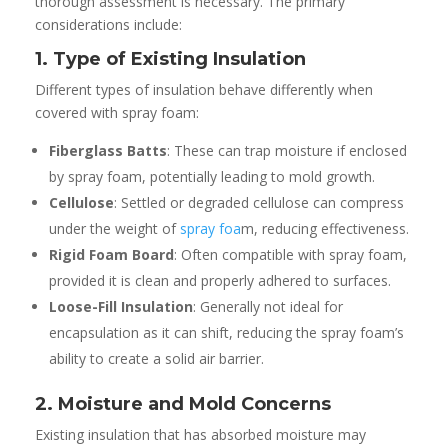
thorough assessment is necessary. The primary
considerations include:
1. Type of Existing Insulation
Different types of insulation behave differently when
covered with spray foam:
Fiberglass Batts
: These can trap moisture if enclosed
by spray foam, potentially leading to mold growth.
Cellulose
: Settled or degraded cellulose can compress
under the weight of
spray foa
m, reducing effectiveness.
Rigid Foam Board
: Often compatible with spray foam,
provided it is clean and properly adhered to surfaces.
Loose-Fill Insulation
: Generally not ideal for
encapsulation as it can shift, reducing the spray foam’s
ability to create a solid air barrier.
2. Moisture and Mold Concerns
Existing insulation that has absorbed moisture may