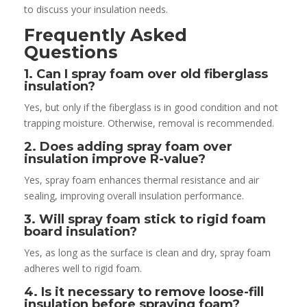
to discuss your insulation needs.
Frequently Asked
Questions
1. Can I spray foam over old fiberglass
insulation?
Yes, but only if the fiberglass is in good condition and not
trapping moisture. Otherwise, removal is recommended.
2. Does adding spray foam over
insulation improve R-value?
Yes, spray foam enhances thermal resistance and air
sealing, improving overall insulation performance.
3. Will spray foam stick to rigid foam
board insulation?
Yes, as long as the surface is clean and dry, spray foam
adheres well to rigid foam.
4. Is it necessary to remove loose-fill
insulation before spraying foam?