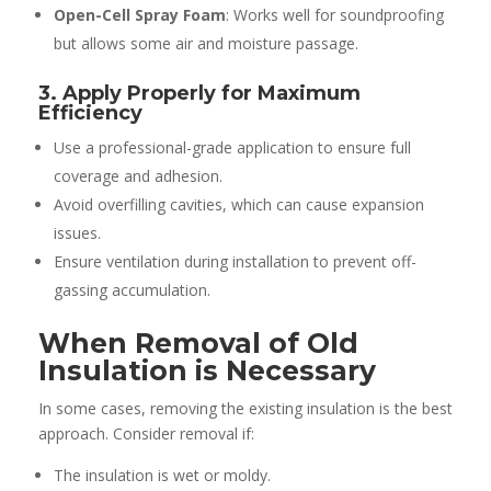
Open-Cell Spray Foam
: Works well for soundproofing
but allows some air and moisture passage.
3. Apply Properly for Maximum
Efficiency
Use a professional-grade application to ensure full
coverage and adhesion.
Avoid overfilling cavities, which can cause expansion
issues.
Ensure ventilation during installation to prevent off-
gassing accumulation.
When Removal of Old
Insulation is Necessary
In some cases, removing the existing insulation is the best
approach. Consider removal if:
The insulation is wet or moldy.