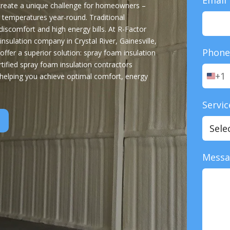
 create a unique challenge for homeowners –
 temperatures year-round. Traditional
o discomfort and high energy bills. At R-Factor
nsulation company in Crystal River, Gainesville,
Phon
offer a superior solution: spray foam insulation
tified spray foam insulation contractors
+1
 helping you achieve optimal comfort, energy
U
n
i
Servic
t
e
d
S
t
Mess
a
t
e
s
+
1