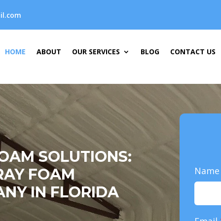
il.com
HOME
ABOUT
OUR SERVICES
BLOG
CONTACT US
FOAM SOLUTIONS:
Nam
RAY FOAM
NY IN FLORIDA
Email