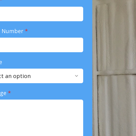
e Number
*
e
age
*