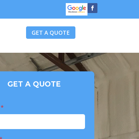
GET A QUOTE
GET A QUOTE
e
*
*