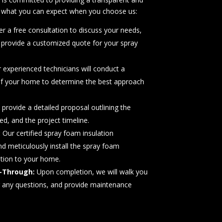
’s what you can expect when you choose us:
r a free consultation to discuss your needs,
 provide a customized quote for your spray
 experienced technicians will conduct a
f your home to determine the best approach
 provide a detailed proposal outlining the
d, and the project timeline.
:
Our certified spray foam insulation
and meticulously install the spray foam
ption to your home.
-Through:
Upon completion, we will walk you
r any questions, and provide maintenance