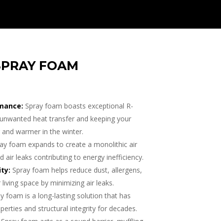
SPRAY FOAM
mance:
Spray foam boasts exceptional R-
ng unwanted heat transfer and keeping your
and warmer in the winter.
ay foam expands to create a monolithic air
d air leaks contributing to energy inefficiency.
ty:
Spray foam helps reduce dust, allergens,
 living space by minimizing air leaks.
y foam is a long-lasting solution that has
perties and structural integrity for decades.