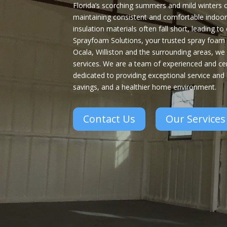
Florida’s scorching summers and mild winters
maintaining consistent and comfortable indoor
insulation materials often fall short, leading t
Sprayfoam Solutions, your trusted spray foam i
Ocala, Williston and the surrounding areas, we 
services. We are a team of experienced and cer
dedicated to providing exceptional service and
savings, and a healthier home environment.
Contact Us
Our Services