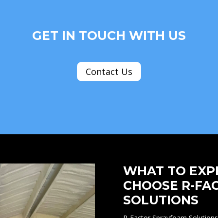
GET IN TOUCH WITH US
Contact Us
WHAT TO EXP
CHOOSE R-FA
SOLUTIONS
R-Factor Sprayfoam Solutions 