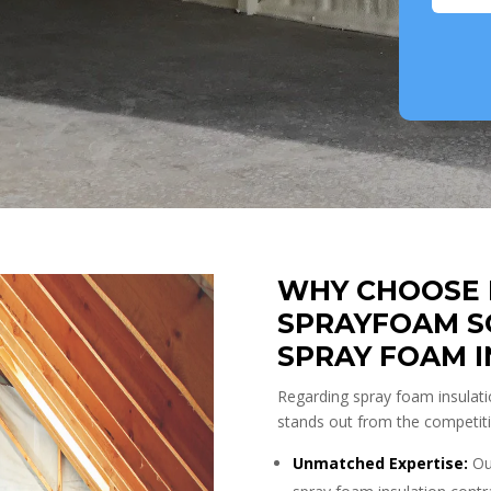
WHY CHOOSE 
SPRAYFOAM S
SPRAY FOAM 
Regarding spray foam insulati
stands out from the competit
Unmatched Expertise:
Our