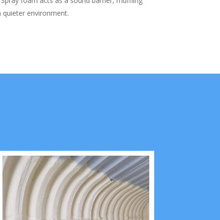
Spray foam acts as a sound barrier, muffling
a quieter environment.