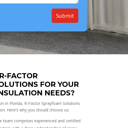
Submit
R-FACTOR
OLUTIONS FOR YOUR
INSULATION NEEDS?
on in Florida, R-Factor Sprayfoam Solutions
ion. Here’s why you should choose us:
 team comprises experienced and certified