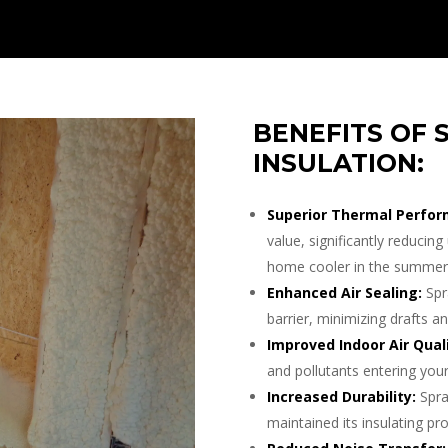
BENEFITS OF 
INSULATION:
Superior Thermal Perfor
value, significantly reduci
home cooler in the summer 
Enhanced Air Sealing:
Spr
barrier, minimizing drafts an
Improved Indoor Air Quali
and pollutants entering your
Increased Durability:
Spra
maintained its insulating pro