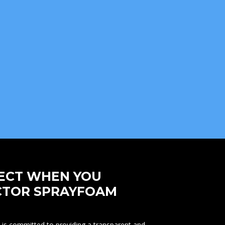
ECT WHEN YOU
CTOR SPRAYFOAM
is committed to providing a transparent and