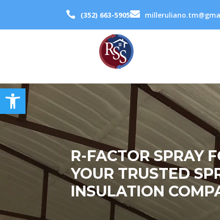


(352) 663-5905
milleruliano.tm@gma
Open toolbar
R-FACTOR SPRAY 
YOUR TRUSTED SP
INSULATION COMPA