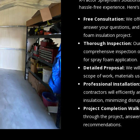
hassle-free experience. Here
Free Consultation:
We offe
answer your questions, and
foam insulation project.
Thorough Inspection:
Our
comprehensive inspection o
for spray foam application.
Detailed Proposal:
We will
scope of work, materials use
Professional Installation
contractors will efficiently 
insulation, minimizing disru
Project Completion Walk
through the project, answe
recommendations.