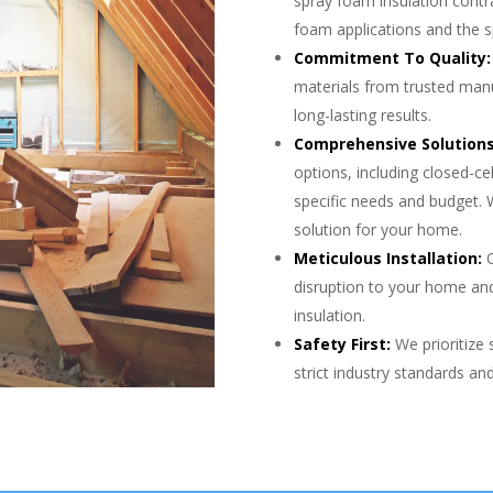
spray foam insulation contr
foam applications and the s
Commitment To Quality:
materials from trusted man
long-lasting results.
Comprehensive Solutions
options, including closed-ce
specific needs and budget. 
solution for your home.
Meticulous Installation:
O
disruption to your home and
insulation.
Safety First:
We prioritize 
strict industry standards a