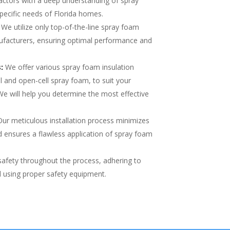
actors with a deep understanding of spray
pecific needs of Florida homes.
We utilize only top-of-the-line spray foam
ufacturers, ensuring optimal performance and
:
We offer various spray foam insulation
ll and open-cell spray foam, to suit your
We will help you determine the most effective
ur meticulous installation process minimizes
 ensures a flawless application of spray foam
safety throughout the process, adhering to
nd using proper safety equipment.