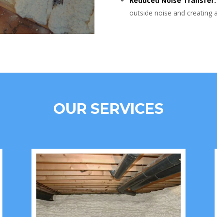
Reduced Noise Transfer:
outside noise and creating 
OUR SERVICES